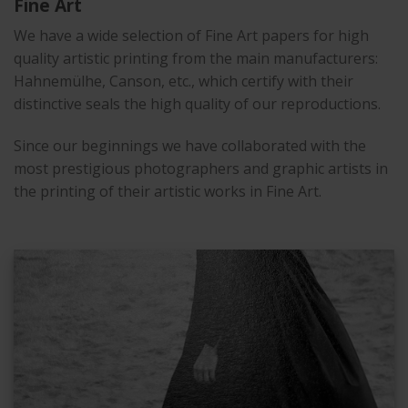
Fine Art
We have a wide selection of Fine Art papers for high
quality artistic printing from the main manufacturers:
Hahnemülhe, Canson, etc., which certify with their
distinctive seals the high quality of our reproductions.
Since our beginnings we have collaborated with the
most prestigious photographers and graphic artists in
the printing of their artistic works in Fine Art.