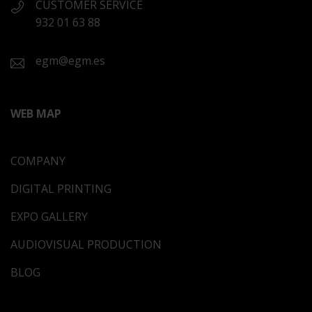
CUSTOMER SERVICE
932 01 63 88
egm@egm.es
WEB MAP
COMPANY
DIGITAL PRINTING
EXPO GALLERY
AUDIOVISUAL PRODUCTION
BLOG