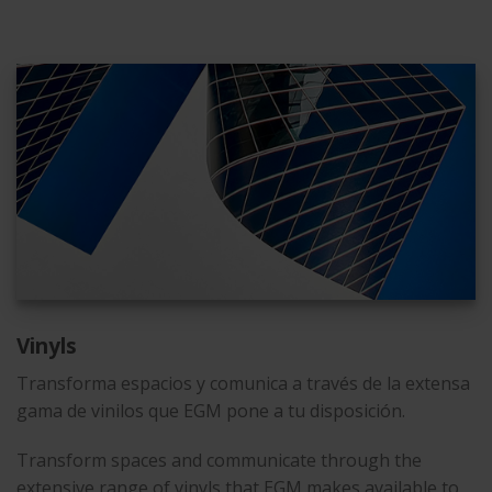
Vinyls
Transforma espacios y comunica a través de la extensa
gama de vinilos que EGM pone a tu disposición.
Transform spaces and communicate through the
extensive range of vinyls that EGM makes available to