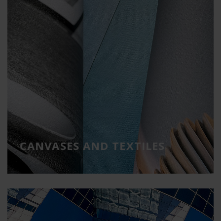
CANVASES AND TEXTILES
Ideal materials for cladding and decoration
CANVASES AND TEXTILES