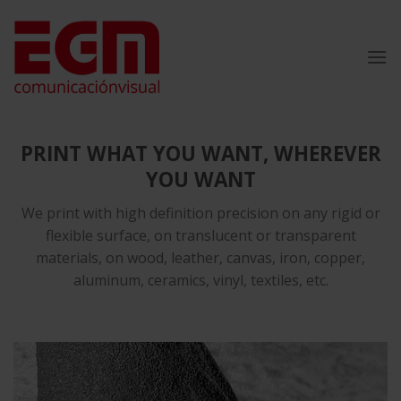
Skip
to
content
PRINT WHAT YOU WANT, WHEREVER
YOU WANT
We print with high definition precision on any rigid or
flexible surface, on translucent or transparent
materials, on wood, leather, canvas, iron, copper,
aluminum, ceramics, vinyl, textiles, etc.