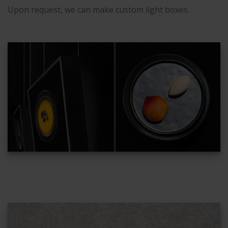
Upon request, we can make custom light boxes.