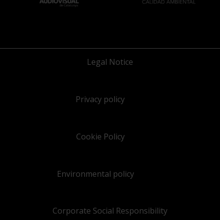
Legal Notice
Privacy policy
Cookie Policy
Environmental policy
Corporate Social Responsibility