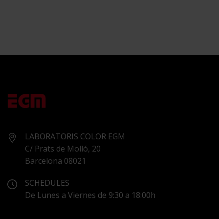
LABORATORIS COLOR EGM
C/ Prats de Molló, 20
Barcelona 08021
SCHEDULES
De Lunes a Viernes de 9:30 a 18:00h