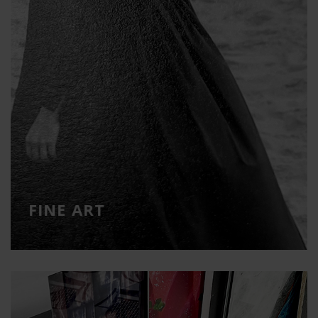
FINE ART
Printing on high quality art papers
FINE ART