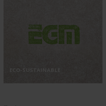
ECO-SUSTAINABLE
Eco-sustainable materials
ECO-SUSTAINABLE