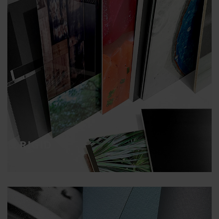
RIGID
Direct printing with UV inks on any surface
RIGID