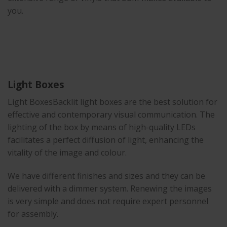
you.
Light Boxes
Light BoxesBacklit light boxes are the best solution for
effective and contemporary visual communication. The
lighting of the box by means of high-quality LEDs
facilitates a perfect diffusion of light, enhancing the
vitality of the image and colour.
We have different finishes and sizes and they can be
delivered with a dimmer system. Renewing the images
is very simple and does not require expert personnel
for assembly.