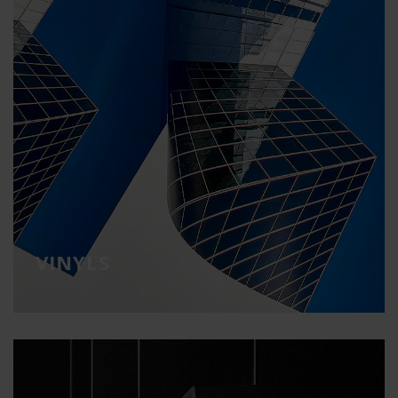
VINYLS
Communicate, decorate and transform
spaces
VINYLS