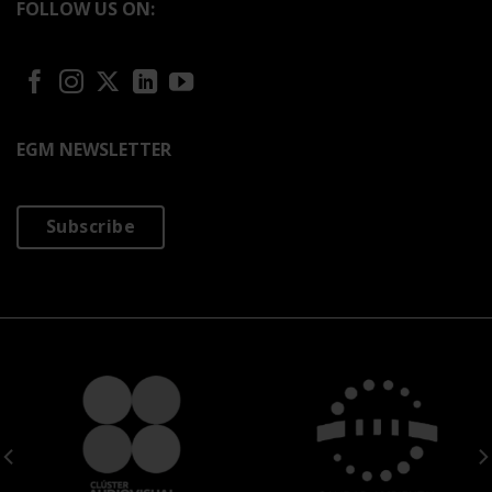
FOLLOW US ON:
EGM NEWSLETTER
Subscribe