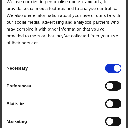
between strength, quality and visual impact by
We use cookies to personalise content and ads, to
provide social media features and to analyse our traffic.
incorporating the textures of the materials themselves
We also share information about your use of our site with
as another element of the final finish.
our social media, advertising and analytics partners who
We have a wide range of materials for printing:
may combine it with other information that you’ve
provided to them or that they’ve collected from your use
aluminium, Chromaluxe, dibond, forex, wood,
of their services.
methacrylate, polyester, light ceiling, etc.
Consent
Necessary
Selection
We have a wide range of materials for
Preferences
printing: aluminium, Chromaluxe, dibond,
forex, wood, methacrylate, polyester, light
Statistics
ceiling, etc.
The use of digital printing on textile materials provides
Marketing
a versatile, reliable and environmentally friendly