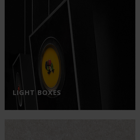
LIGHT BOXES
High-impact visual communication
LIGHT BOXES