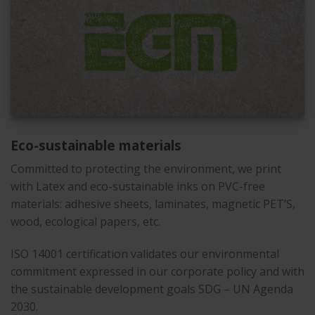
Eco-sustainable materials
Committed to protecting the environment, we print
with Latex and eco-sustainable inks on PVC-free
materials: adhesive sheets, laminates, magnetic PET’S,
wood, ecological papers, etc.
ISO 14001 certification validates our environmental
commitment expressed in our corporate policy and with
the sustainable development goals SDG – UN Agenda
2030.